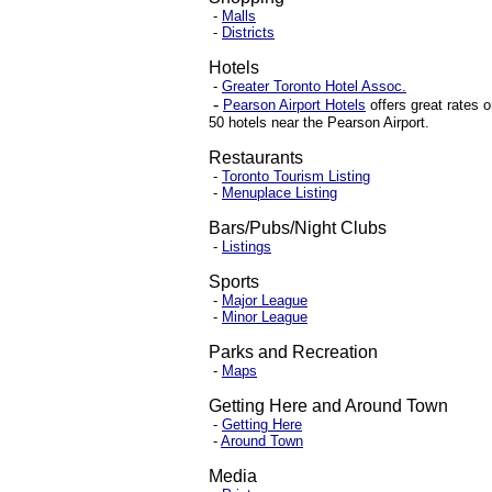
-
Malls
-
Districts
Hotels
-
Greater Toronto Hotel Assoc.
-
Pearson Airport Hotels
offers great rates
o
50 hotels near the
Pears
on
Airport
.
Restaurants
-
Toronto Tourism Listing
-
Menuplace Listing
Bars/Pubs/Night Clubs
-
Listings
Sports
-
Major League
-
Minor League
Parks and Recreation
-
Maps
Getting Here and Around Town
-
Getting Here
-
Around Town
Media