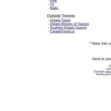
-
Print
-
TV
-
Radio
Outside Toronto
-
Ontario Travel
-
Ontario Ministry of Tourism
-
Southern Ontario Tourism
-
CanadaTravel.ca
* Many links a
Send us you
C
Last
Copyright:
dbr
Hosting prov