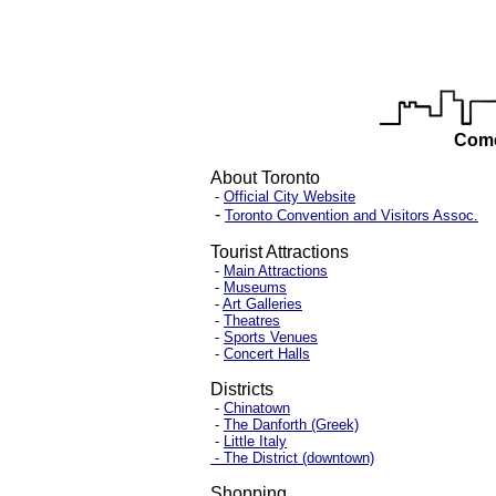
Come
About Toronto
-
Official City Website
-
Toronto Convention and Visitors Assoc.
Tourist Attractions
-
Main Attractions
-
Museums
-
Art Galleries
-
Theatres
-
Sports Venues
-
Concert Halls
Districts
-
Chinatown
-
The Danforth (Greek)
-
Little Italy
- The District (downtown)
Shopping